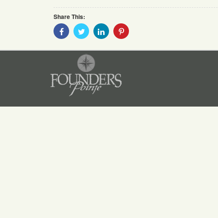
Share This:
Share
Share
Share
Share
With
With
With
With
Facebook
Twitter
Linkedin
Pinterest