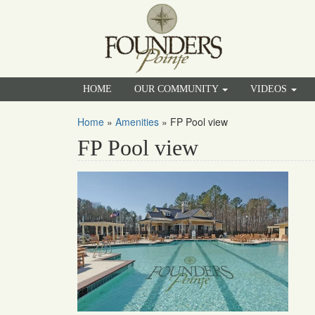
HOME
OUR COMMUNITY
VIDEOS
Home
»
Amenities
»
FP Pool view
FP Pool view