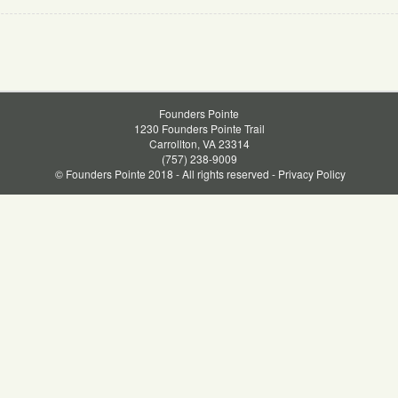
Founders Pointe
1230 Founders Pointe Trail
Carrollton, VA 23314
(757) 238-9009
© Founders Pointe 2018 - All rights reserved -
Privacy Policy