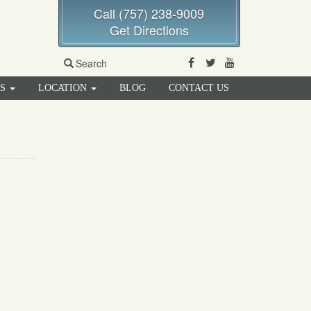
Call (757) 238-9009
Get Directions
Facebook
Twitter
Youtube
Search
RS
LOCATION
BLOG
CONTACT US