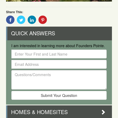
Share This:
Share
Share
Share
Share
With
With
With
With
Facebook
Twitter
Linkedin
Pinterest
QUICK ANSWERS
I am interested in learning more about Founders Pointe.
Enter
Your
Email
First
Address
and
Questions/Comments
Last
Name
HOMES & HOMESITES