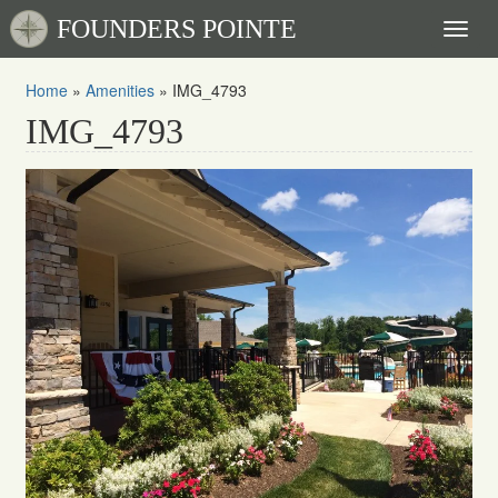
FOUNDERS POINTE
Toggl
naviga
Home
»
Amenities
»
IMG_4793
IMG_4793