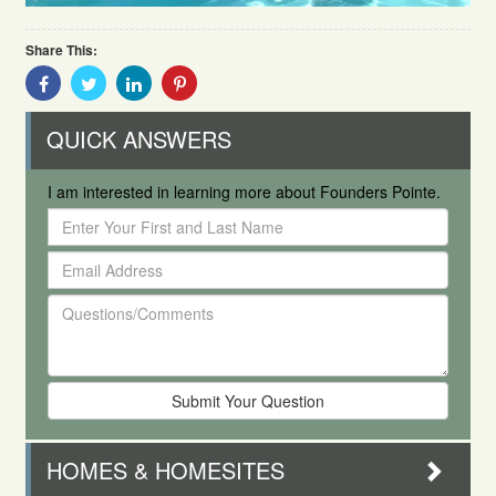
Share This:
Share
Share
Share
Share
With
With
With
With
Facebook
Twitter
Linkedin
Pinterest
QUICK ANSWERS
I am interested in learning more about Founders Pointe.
Enter
Your
Email
First
Address
and
Questions/Comments
Last
Name
HOMES & HOMESITES