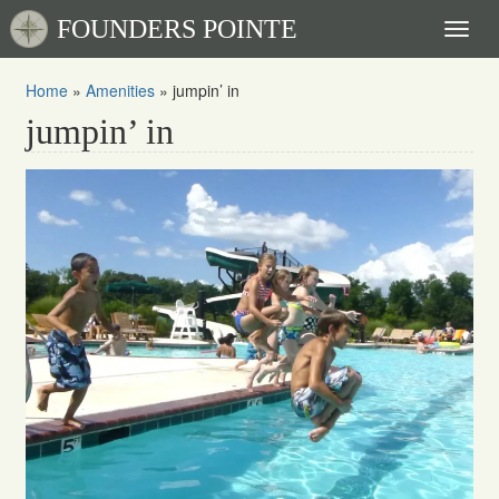
FOUNDERS POINTE
Toggl
naviga
Home
»
Amenities
»
jumpin’ in
jumpin’ in