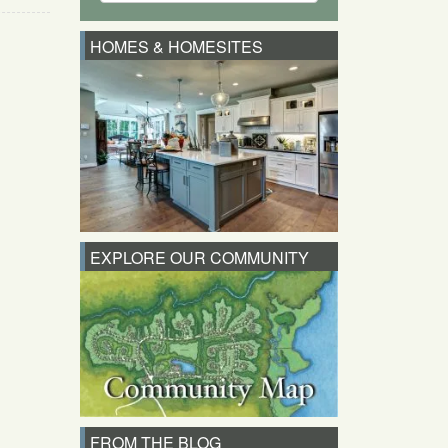
HOMES & HOMESITES
EXPLORE OUR COMMUNITY
FROM THE BLOG