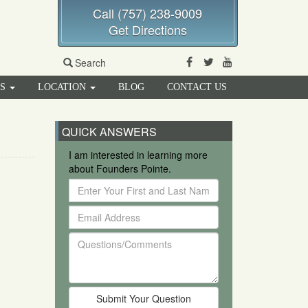
Call (757) 238-9009
Get Directions
Facebook
Twitter
Youtube
Search
RS
LOCATION
BLOG
CONTACT US
QUICK ANSWERS
I am interested in learning more
about Founders Pointe.
Enter
Your
Email
First
Address
and
Questions/Comments
Last
Name