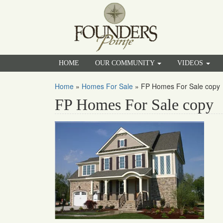
HOME
OUR COMMUNITY
VIDEOS
Home
»
Homes For Sale
»
FP Homes For Sale copy
FP Homes For Sale copy