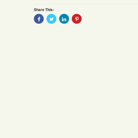
Share This:
Share
Share
Share
Share
With
With
With
With
Facebook
Twitter
Linkedin
Pinterest