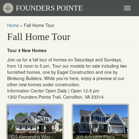
FOUNDERS POINTE
Toggl
naviga
Home
»
Fall Home Tour
Fall Home Tour
Tour 4 New Homes
Join us for a fall tour of homes on Saturdays and Sundays,
from 12 noon to 5 pm. Tour our models for sale including two
furnished homes, one by Eagel Construction and one by
Birdsong Builders. While you’re here, enjoy a preview of our
other new homes under construction.
Information Center Open Daily | Open 12-5 pm
1302 Founders Pointe Trail, Carrollton, VA 23314
115 Alexandria Way
205 Arlington Place