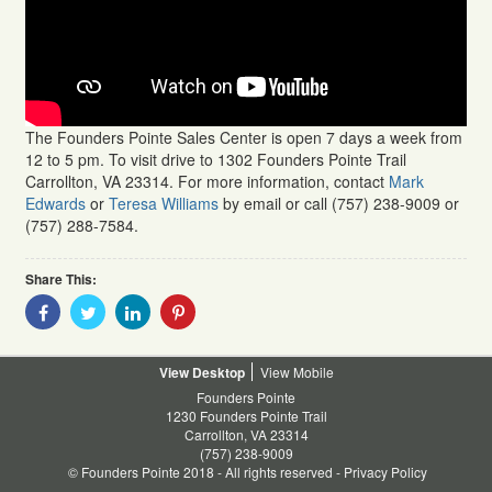
The Founders Pointe Sales Center is open 7 days a week from
12 to 5 pm. To visit drive to 1302 Founders Pointe Trail
Carrollton, VA 23314. For more information, contact
Mark
Edwards
or
Teresa Williams
by email or call (757) 238-9009 or
(757) 288-7584.
Share This:
Share
Share
Share
Share
With
With
With
With
Facebook
Twitter
Linkedin
Pinterest
Desktop
Mobile
Founders Pointe
1230 Founders Pointe Trail
Carrollton, VA 23314
(757) 238-9009
© Founders Pointe 2018 - All rights reserved -
Privacy Policy