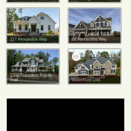
117 Alexandria Way
88 Alexandria Way
1302 Founders Pointe
Trail
Waterfront Lots