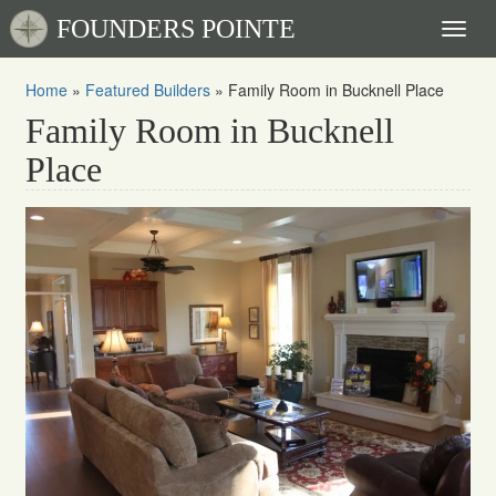
FOUNDERS POINTE
Toggl
naviga
Home
»
Featured Builders
»
Family Room in Bucknell Place
Family Room in Bucknell
Place