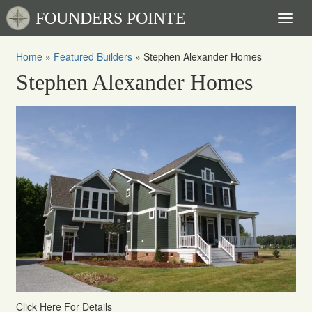
FOUNDERS POINTE
Toggl
naviga
Home
»
Featured Builders
»
Stephen Alexander Homes
Stephen Alexander Homes
Click Here For Details