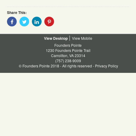
Share This:
Share
Share
Share
Share
With
With
With
With
Facebook
Twitter
Linkedin
Pinterest
Desktop
Mobile
Founders Pointe
1230 Founders Pointe Trail
Carrollton, VA 23314
(757) 238-9009
© Founders Pointe 2018 - All rights reserved -
Privacy Policy