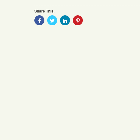
Share This:
Share
Share
Share
Share
With
With
With
With
Facebook
Twitter
Linkedin
Pinterest