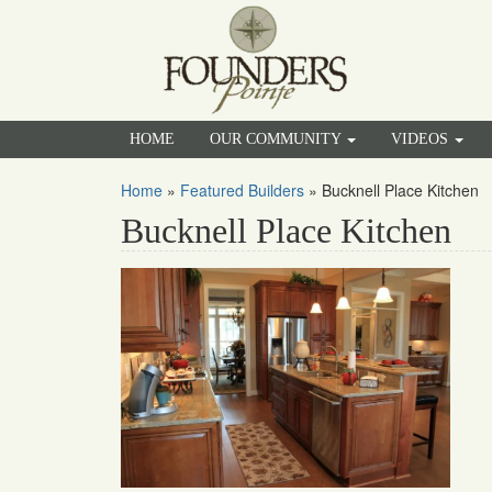
HOME
OUR COMMUNITY
VIDEOS
Home
»
Featured Builders
»
Bucknell Place Kitchen
Bucknell Place Kitchen