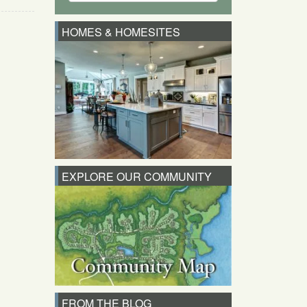
HOMES & HOMESITES
EXPLORE OUR COMMUNITY
FROM THE BLOG