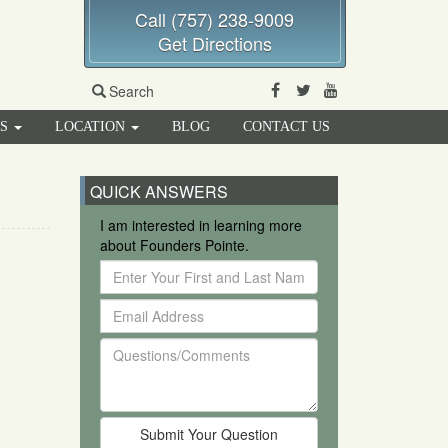
Call (757) 238-9009
Get Directions
Facebook
Twitter
Youtube
Search
RS
LOCATION
BLOG
CONTACT US
QUICK ANSWERS
I am interested in learning more
about Founders Pointe.
Enter
Your
Email
First
Address
and
Questions/Comments
Last
Name