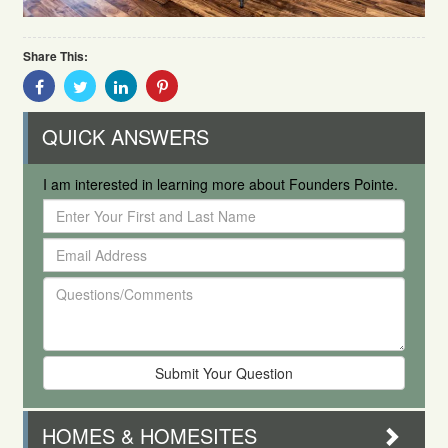
Share This:
Share
Share
Share
Share
With
With
With
With
Facebook
Twitter
Linkedin
Pinterest
QUICK ANSWERS
I am interested in learning more about Founders Pointe.
Enter
Your
Email
First
Address
and
Questions/Comments
Last
Name
HOMES & HOMESITES