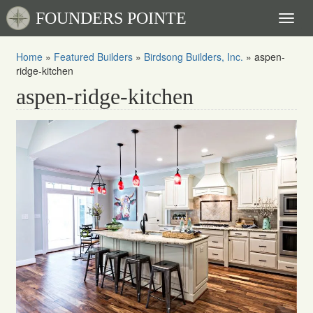
FOUNDERS POINTE
Toggl
naviga
Home
»
Featured Builders
»
Birdsong Builders, Inc.
»
aspen-
ridge-kitchen
aspen-ridge-kitchen