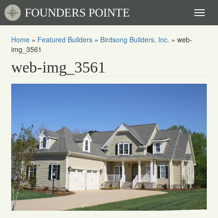
FOUNDERS POINTE
Toggl
naviga
Home
»
Featured Builders
»
Birdsong Builders, Inc.
»
web-
img_3561
web-img_3561