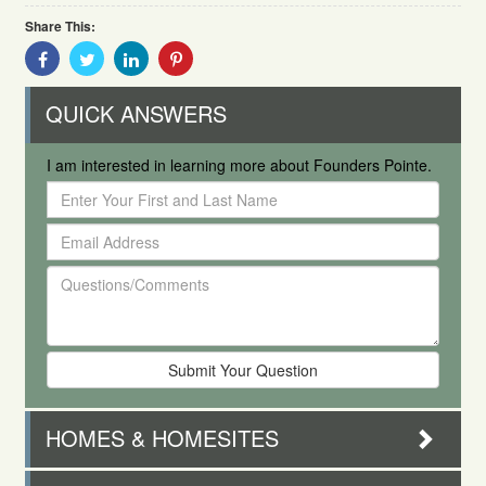
Share This:
Share
Share
Share
Share
With
With
With
With
Facebook
Twitter
Linkedin
Pinterest
QUICK ANSWERS
I am interested in learning more about Founders Pointe.
Enter
Your
Email
First
Address
and
Questions/Comments
Last
Name
HOMES & HOMESITES