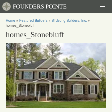
FOUNDERS POINTE
Toggl
naviga
Home
»
Featured Builders
»
Birdsong Builders, Inc.
»
homes_Stonebluff
homes_Stonebluff