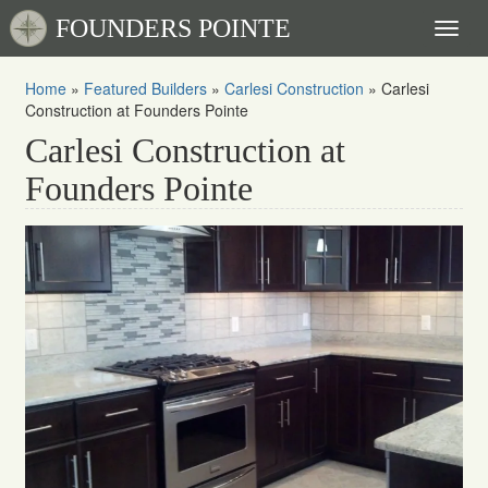
FOUNDERS POINTE
Toggl
naviga
Home
»
Featured Builders
»
Carlesi Construction
»
Carlesi
Construction at Founders Pointe
Carlesi Construction at
Founders Pointe