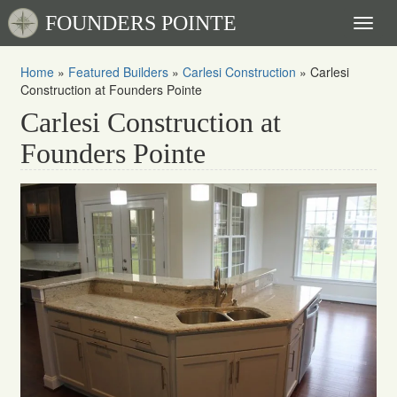
FOUNDERS POINTE
Toggl
naviga
Home
»
Featured Builders
»
Carlesi Construction
»
Carlesi
Construction at Founders Pointe
Carlesi Construction at
Founders Pointe