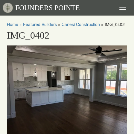
FOUNDERS POINTE
Toggl
naviga
Home
»
Featured Builders
»
Carlesi Construction
»
IMG_0402
IMG_0402