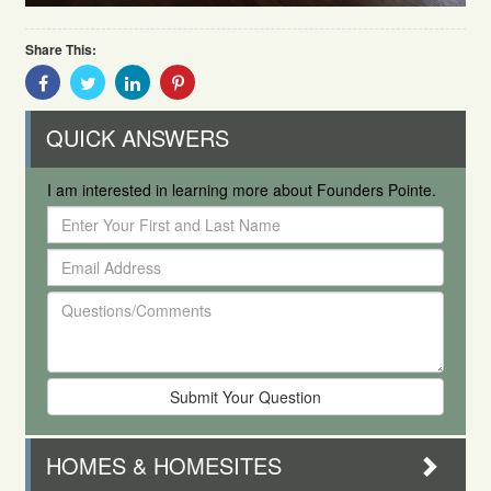
Share This:
Share
Share
Share
Share
With
With
With
With
Facebook
Twitter
Linkedin
Pinterest
QUICK ANSWERS
I am interested in learning more about Founders Pointe.
Enter
Your
Email
First
Address
and
Questions/Comments
Last
Name
HOMES & HOMESITES