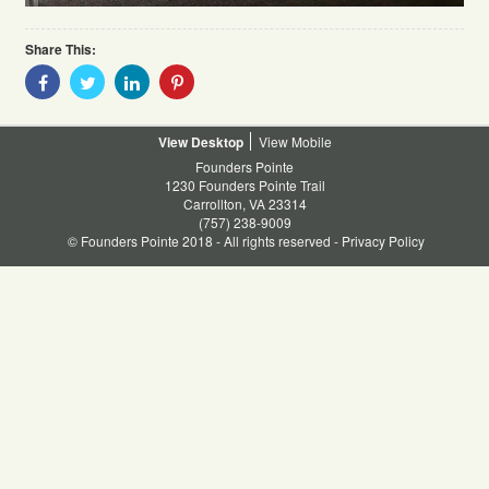
Share This:
Share
Share
Share
Share
With
With
With
With
Facebook
Twitter
Linkedin
Pinterest
Desktop
Mobile
Founders Pointe
1230 Founders Pointe Trail
Carrollton, VA 23314
(757) 238-9009
© Founders Pointe 2018 - All rights reserved -
Privacy Policy