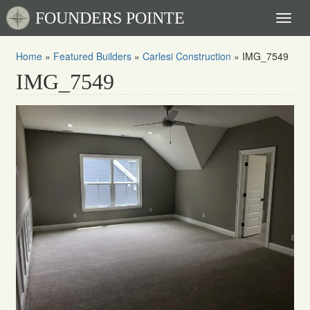
FOUNDERS POINTE
Toggl
naviga
Home
»
Featured Builders
»
Carlesi Construction
»
IMG_7549
IMG_7549