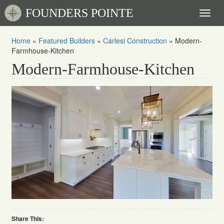
FOUNDERS POINTE
Toggl
naviga
Home
»
Featured Builders
»
Carlesi Construction
»
Modern-
Farmhouse-Kitchen
Modern-Farmhouse-Kitchen
Share This: