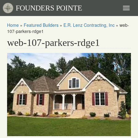
FOUNDERS POINTE
Toggl
naviga
Home
»
Featured Builders
»
E.R. Lenz Contracting, Inc
»
web-
107-parkers-rdge1
web-107-parkers-rdge1