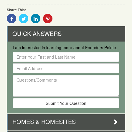
Share This:
Share
Share
Share
Share
With
With
With
With
Facebook
Twitter
Linkedin
Pinterest
QUICK ANSWERS
I am interested in learning more about Founders Pointe.
Enter
Your
Email
First
Address
and
Questions/Comments
Last
Name
HOMES & HOMESITES