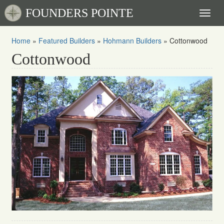
FOUNDERS POINTE
Toggl
naviga
Home
»
Featured Builders
»
Hohmann Builders
»
Cottonwood
Cottonwood