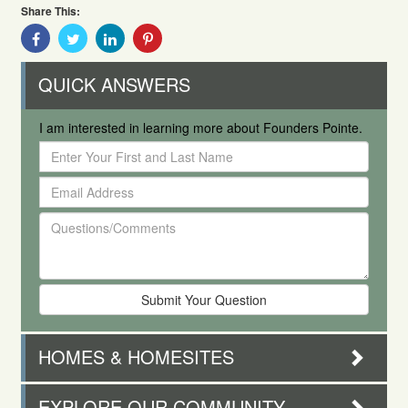
Share This:
Share
Share
Share
Share
With
With
With
With
Facebook
Twitter
Linkedin
Pinterest
QUICK ANSWERS
I am interested in learning more about Founders Pointe.
Enter
Your
Email
First
Address
and
Questions/Comments
Last
Name
HOMES & HOMESITES
EXPLORE OUR COMMUNITY