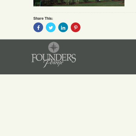
Share This:
Share
Share
Share
Share
With
With
With
With
Facebook
Twitter
Linkedin
Pinterest