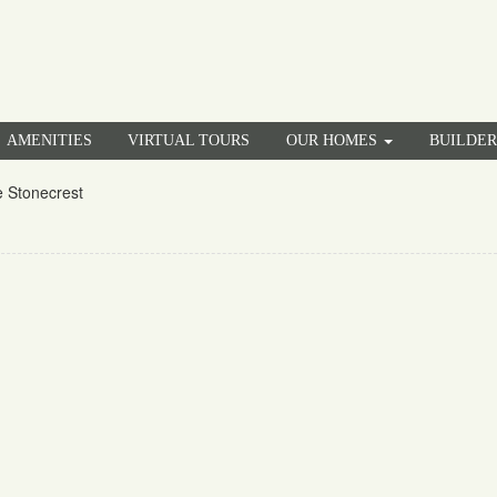
AMENITIES
VIRTUAL TOURS
OUR HOMES
BUILDE
 Stonecrest