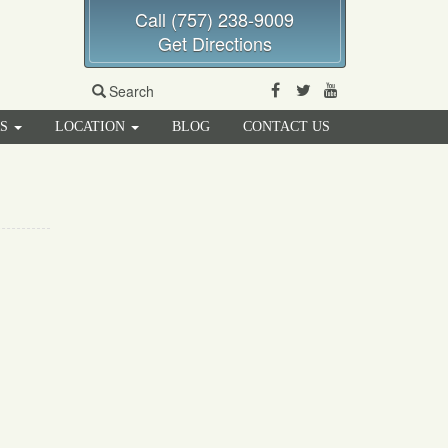
Call (757) 238-9009
Get Directions
Facebook
Twitter
Youtube
Search
RS
LOCATION
BLOG
CONTACT US