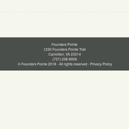
Founders Pointe
1230 Founders Pointe Trail
Carrollton, VA 23314
(757) 238-9009
© Founders Pointe 2018 - All rights reserved -
Privacy Policy