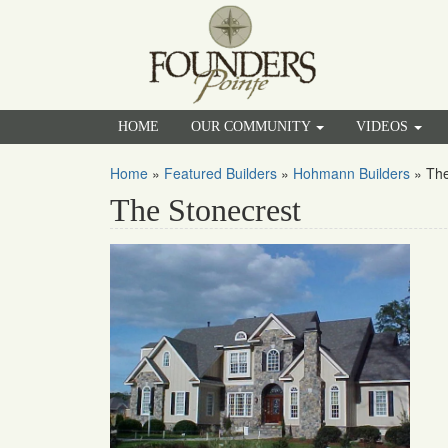
HOME
OUR COMMUNITY
VIDEOS
Home
»
Featured Builders
»
Hohmann Builders
»
The
The Stonecrest