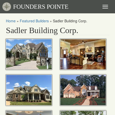
FOUNDERS POINTE
Toggl
naviga
Home
»
Featured Builders
»
Sadler Building Corp.
Sadler Building Corp.