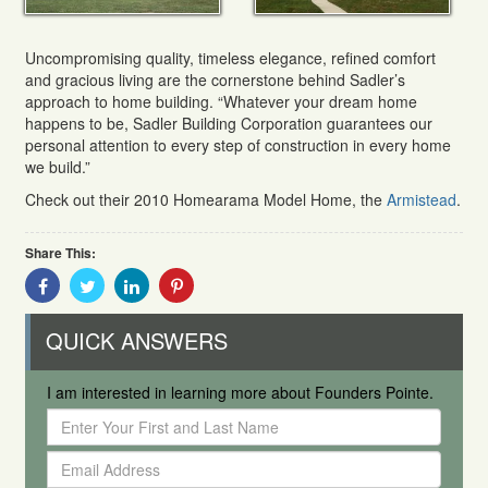
Uncompromising quality, timeless elegance, refined comfort
and gracious living are the cornerstone behind Sadler’s
approach to home building. “Whatever your dream home
happens to be, Sadler Building Corporation guarantees our
personal attention to every step of construction in every home
we build.”
Check out their 2010 Homearama Model Home, the
Armistead
.
Share This:
Share
Share
Share
Share
With
With
With
With
Facebook
Twitter
Linkedin
Pinterest
QUICK ANSWERS
I am interested in learning more about Founders Pointe.
Enter
Your
Email
First
Address
and