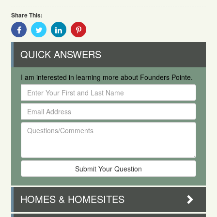
Share This:
Share
Share
Share
Share
With
With
With
With
Facebook
Twitter
Linkedin
Pinterest
QUICK ANSWERS
I am interested in learning more about Founders Pointe.
Enter
Your
Email
First
Address
and
Questions/Comments
Last
Name
HOMES & HOMESITES