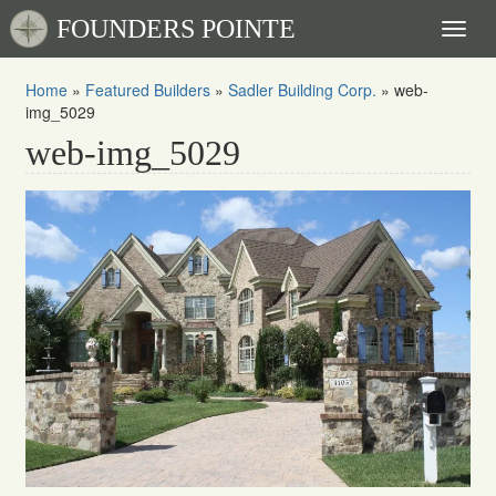
FOUNDERS POINTE
Toggl
naviga
Home
»
Featured Builders
»
Sadler Building Corp.
»
web-
img_5029
web-img_5029