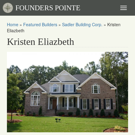
FOUNDERS POINTE
Toggl
naviga
Home
»
Featured Builders
»
Sadler Building Corp.
»
Kristen
Eliazbeth
Kristen Eliazbeth