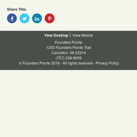
Share This:
Share
Share
Share
Share
With
With
With
With
Facebook
Twitter
Linkedin
Pinterest
Desktop
Mobile
Founders Pointe
1230 Founders Pointe Trail
Carrollton, VA 23314
(757) 238-9009
© Founders Pointe 2018 - All rights reserved -
Privacy Policy