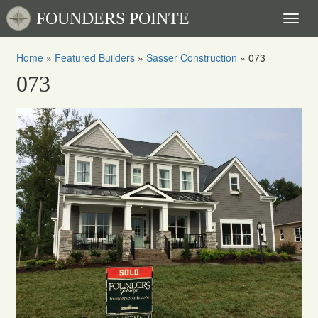
FOUNDERS POINTE
Toggl
naviga
Home
»
Featured Builders
»
Sasser Construction
»
073
073