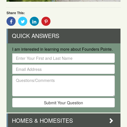
Share This:
Share
Share
Share
Share
With
With
With
With
Facebook
Twitter
Linkedin
Pinterest
QUICK ANSWERS
I am interested in learning more about Founders Pointe.
Enter
Your
Email
First
Address
and
Questions/Comments
Last
Name
HOMES & HOMESITES