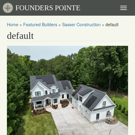
FOUNDERS POINTE
Toggl
naviga
Home
»
Featured Builders
»
Sasser Construction
»
default
default