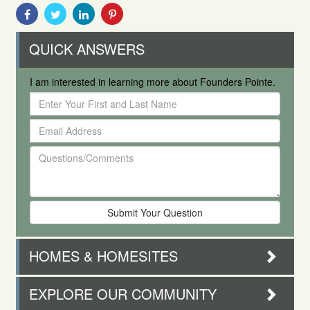
Share
Share
Share
Share
With
With
With
With
Facebook
Twitter
Linkedin
Pinterest
QUICK ANSWERS
I am interested in learning more about Founders Pointe.
Enter
Your
Email
First
Address
and
Questions/Comments
Last
Name
HOMES & HOMESITES
EXPLORE OUR COMMUNITY