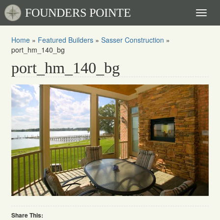
FOUNDERS POINTE
Toggl
naviga
Home
»
Featured Builders
»
Sasser Construction
»
port_hm_140_bg
port_hm_140_bg
Share This: