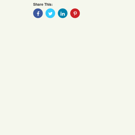
Share This:
Share
Share
Share
Share
With
With
With
With
Facebook
Twitter
Linkedin
Pinterest