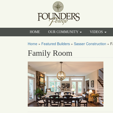
HOME
OUR COMMUNITY
VIDEOS
Home
»
Featured Builders
»
Sasser Construction
»
F
Family Room