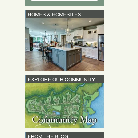
HOMES & HOMESITES
EXPLORE OUR COMMUNITY
FROM THE BLOG