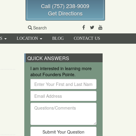
Call (757) 238-9009
Get Directions
Facebook
Twitter
Youtube
Search
RS
LOCATION
BLOG
CONTACT US
QUICK ANSWERS
I am interested in learning more
about Founders Pointe.
Enter
Your
Email
First
Address
and
Questions/Comments
Last
Name