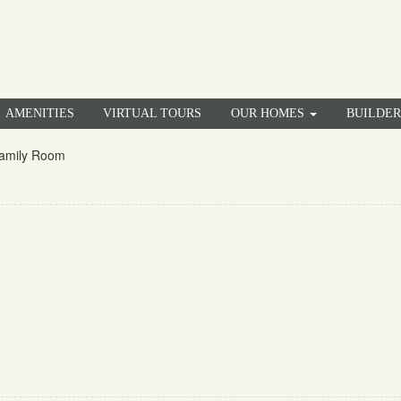
AMENITIES
VIRTUAL TOURS
OUR HOMES
BUILDE
amily Room