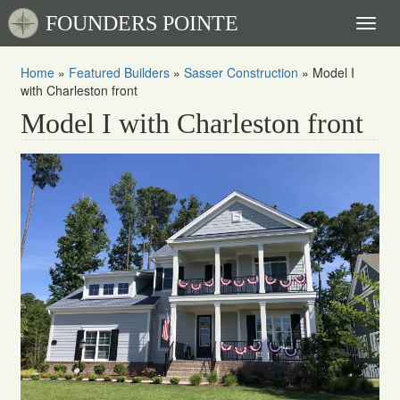
FOUNDERS POINTE
Toggl
naviga
Home
»
Featured Builders
»
Sasser Construction
»
Model I
with Charleston front
Model I with Charleston front