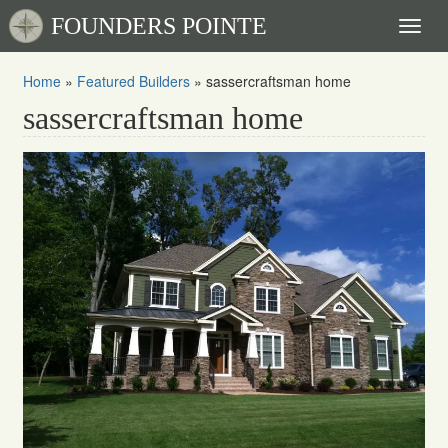
FOUNDERS POINTE
Toggl
naviga
Home
»
Featured Builders
»
sassercraftsman home
sassercraftsman home