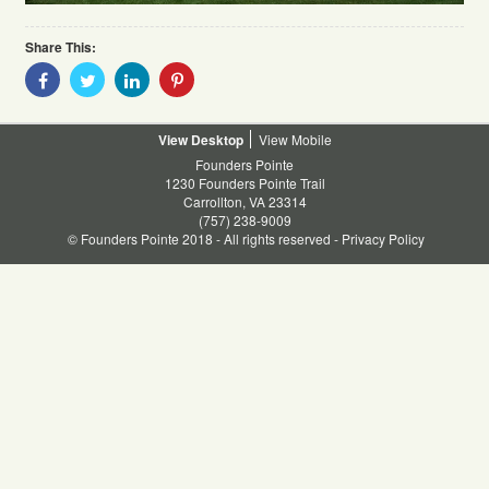
Share This:
Share
Share
Share
Share
With
With
With
With
Facebook
Twitter
Linkedin
Pinterest
Desktop
Mobile
Founders Pointe
1230 Founders Pointe Trail
Carrollton, VA 23314
(757) 238-9009
© Founders Pointe 2018 - All rights reserved -
Privacy Policy