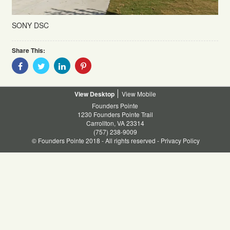
SONY DSC
Share This:
Share
Share
Share
Share
With
With
With
With
Facebook
Twitter
Linkedin
Pinterest
Desktop
Mobile
Founders Pointe
1230 Founders Pointe Trail
Carrollton, VA 23314
(757) 238-9009
© Founders Pointe 2018 - All rights reserved -
Privacy Policy