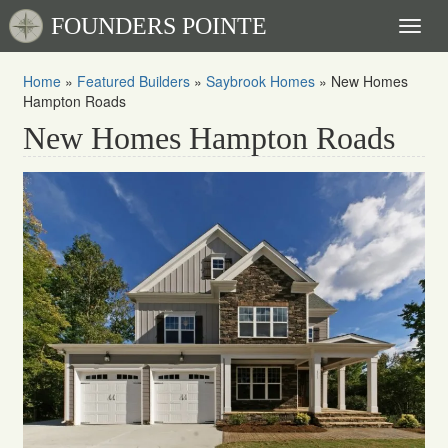
FOUNDERS POINTE
Toggl
naviga
Home
»
Featured Builders
»
Saybrook Homes
»
New Homes
Hampton Roads
New Homes Hampton Roads