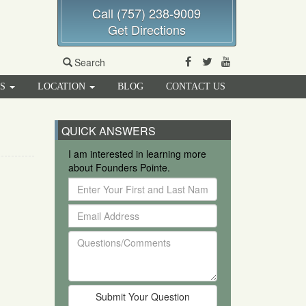
Call (757) 238-9009
Get Directions
Facebook
Twitter
Youtube
Search
RS
LOCATION
BLOG
CONTACT US
QUICK ANSWERS
I am interested in learning more
about Founders Pointe.
Enter
Your
Email
First
Address
and
Questions/Comments
Last
Name