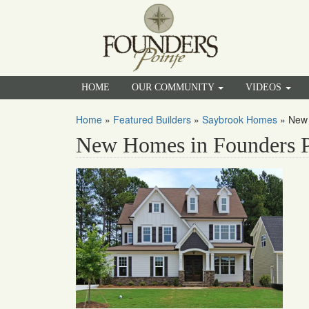
HOME
OUR COMMUNITY
VIDEOS
Home
»
Featured Builders
»
Saybrook Homes
»
New 
New Homes in Founders P