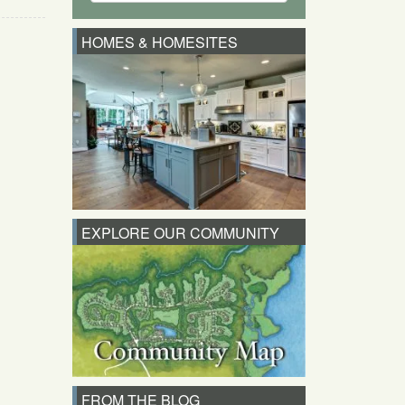
HOMES & HOMESITES
EXPLORE OUR COMMUNITY
FROM THE BLOG