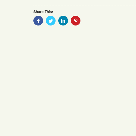
Share This:
Share
Share
Share
Share
With
With
With
With
Facebook
Twitter
Linkedin
Pinterest