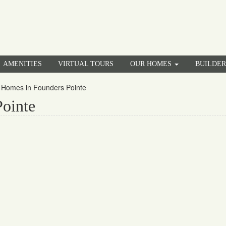
AMENITIES
VIRTUAL TOURS
OUR HOMES
BUILDE
Homes in Founders Pointe
ointe