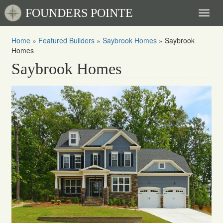
FOUNDERS POINTE
Toggl
naviga
Home
»
Featured Builders
»
Saybrook Homes
»
Saybrook
Homes
Saybrook Homes