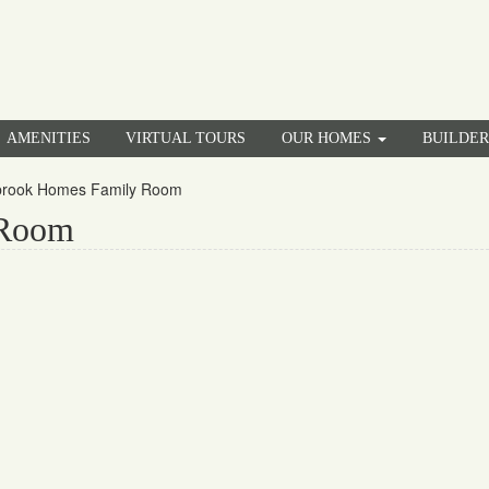
AMENITIES
VIRTUAL TOURS
OUR HOMES
BUILDE
brook Homes Family Room
 Room