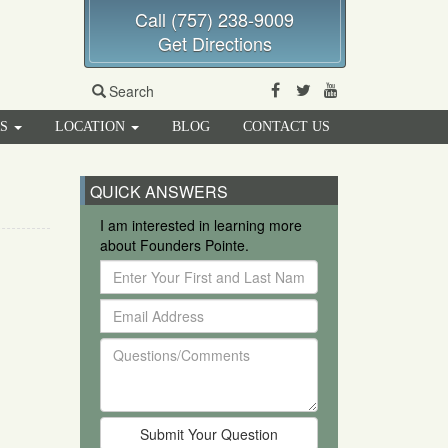
Call (757) 238-9009
Get Directions
Facebook
Twitter
Youtube
Search
RS
LOCATION
BLOG
CONTACT US
QUICK ANSWERS
I am interested in learning more
about Founders Pointe.
Enter
Your
Email
First
Address
and
Questions/Comments
Last
Name