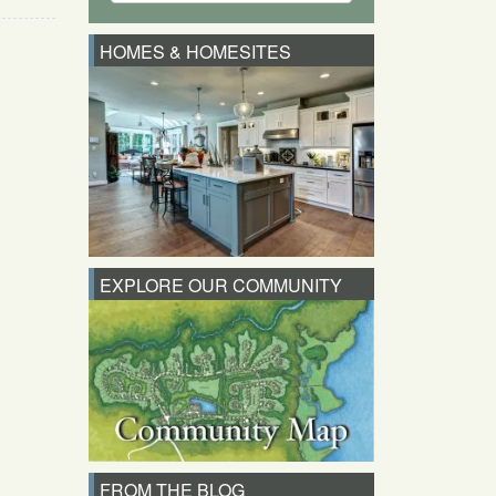
HOMES & HOMESITES
EXPLORE OUR COMMUNITY
FROM THE BLOG