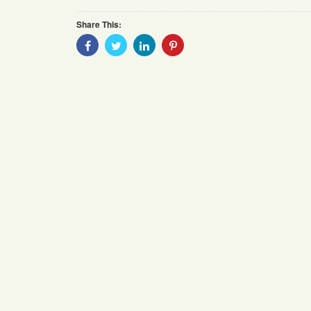
Share This:
Share
Share
Share
Share
With
With
With
With
Facebook
Twitter
Linkedin
Pinterest