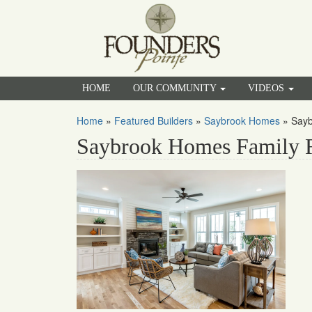
HOME
OUR COMMUNITY
VIDEOS
Home
»
Featured Builders
»
Saybrook Homes
»
Say
Saybrook Homes Family