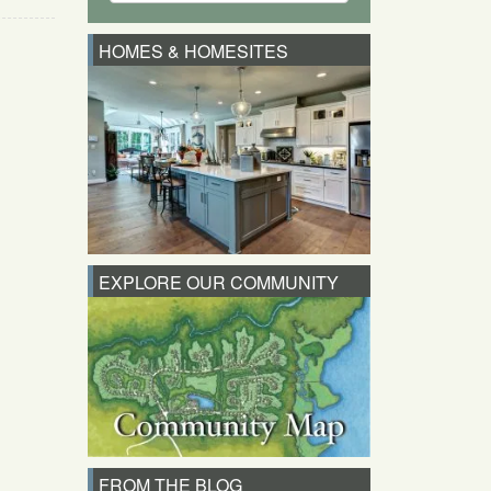
HOMES & HOMESITES
EXPLORE OUR COMMUNITY
FROM THE BLOG