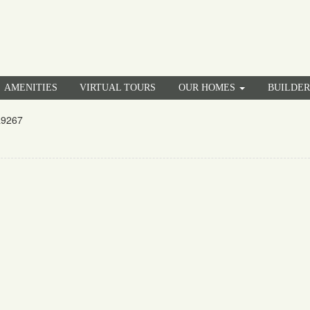
AMENITIES
VIRTUAL TOURS
OUR HOMES
BUILDE
a9267