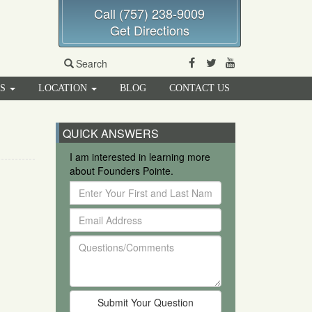
Call (757) 238-9009
Get Directions
Facebook
Twitter
Youtube
Search
RS
LOCATION
BLOG
CONTACT US
QUICK ANSWERS
I am interested in learning more
about Founders Pointe.
Enter
Your
Email
First
Address
and
Questions/Comments
Last
Name