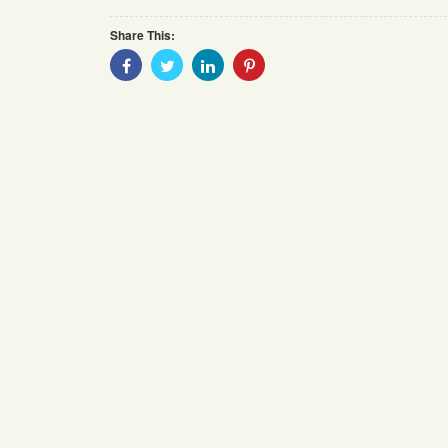
Share This:
Share
Share
Share
Share
With
With
With
With
Facebook
Twitter
Linkedin
Pinterest