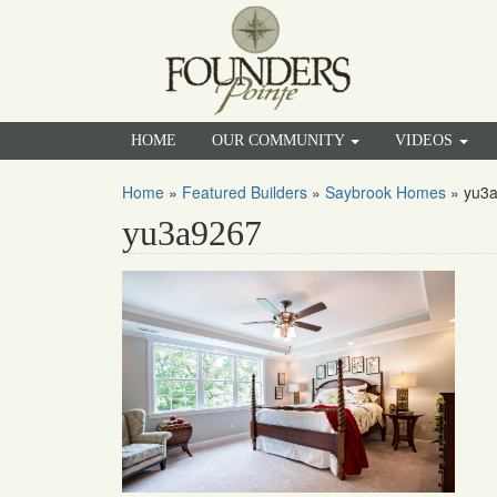
HOME
OUR COMMUNITY
VIDEOS
Home
»
Featured Builders
»
Saybrook Homes
»
yu3
yu3a9267