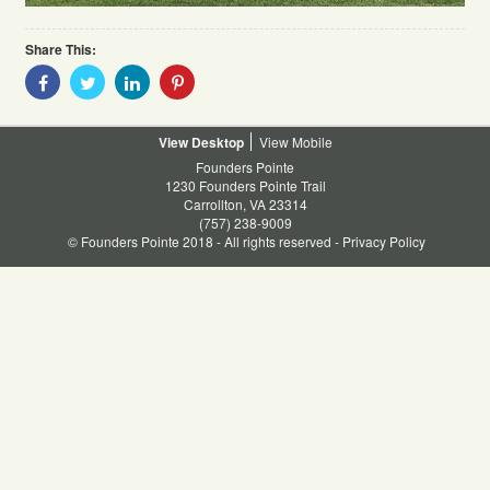
Share This:
Share
Share
Share
Share
With
With
With
With
Facebook
Twitter
Linkedin
Pinterest
Desktop
Mobile
Founders Pointe
1230 Founders Pointe Trail
Carrollton, VA 23314
(757) 238-9009
© Founders Pointe 2018 - All rights reserved -
Privacy Policy