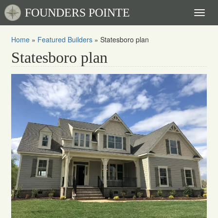
FOUNDERS POINTE
Toggl
naviga
Home
»
Featured Builders
»
Statesboro plan
Statesboro plan