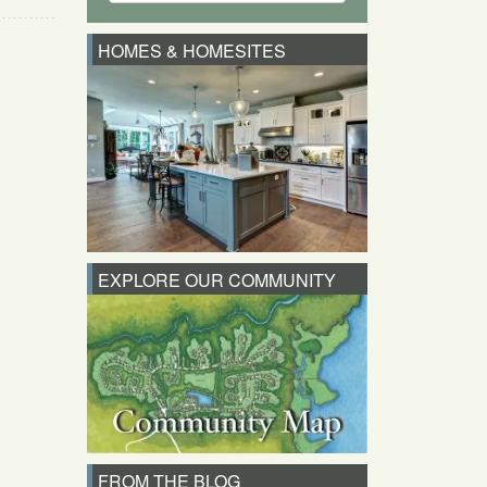
HOMES & HOMESITES
EXPLORE OUR COMMUNITY
FROM THE BLOG