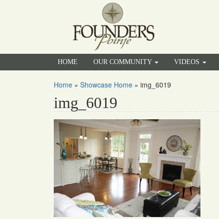
HOME
OUR COMMUNITY
VIDEOS
Home
»
Showcase Home
»
img_6019
img_6019