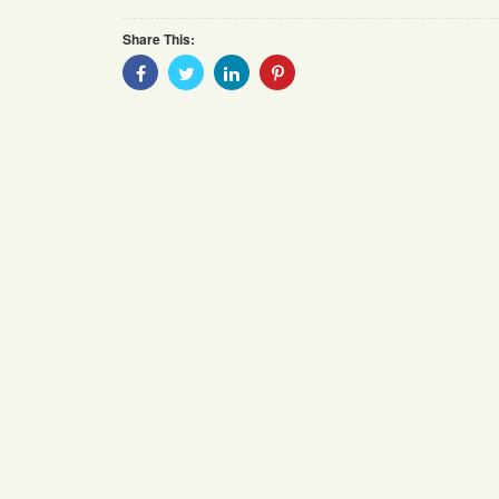
Share This:
Share
Share
Share
Share
With
With
With
With
Facebook
Twitter
Linkedin
Pinterest