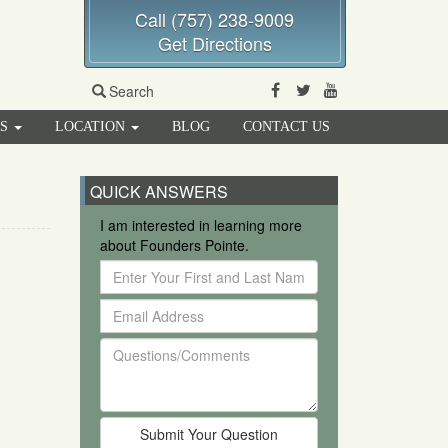
Call (757) 238-9009
Get Directions
Facebook
Twitter
Youtube
Search
RS
LOCATION
BLOG
CONTACT US
QUICK ANSWERS
I am interested in learning more
about Founders Pointe.
Enter
Your
Email
First
Address
and
Questions/Comments
Last
Name