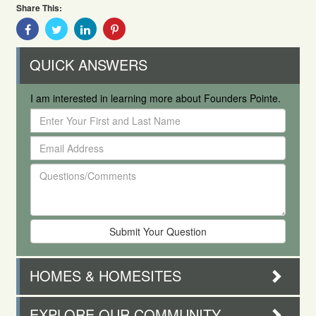
Share This:
Share
Share
Share
Share
With
With
With
With
Facebook
Twitter
Linkedin
Pinterest
QUICK ANSWERS
I am interested in learning more about Founders Pointe.
Enter
Your
Email
First
Address
and
Questions/Comments
Last
Name
HOMES & HOMESITES
EXPLORE OUR COMMUNITY