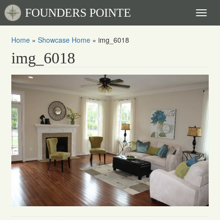
FOUNDERS POINTE
Toggl
naviga
Home
»
Showcase Home
»
img_6018
img_6018