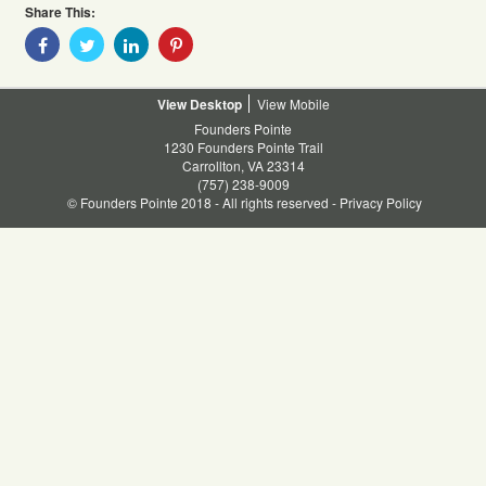
Share This:
Share
Share
Share
Share
With
With
With
With
Facebook
Twitter
Linkedin
Pinterest
Desktop
Mobile
Founders Pointe
1230 Founders Pointe Trail
Carrollton, VA 23314
(757) 238-9009
© Founders Pointe 2018 - All rights reserved -
Privacy Policy