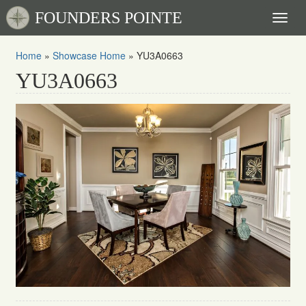
FOUNDERS POINTE
Toggl
naviga
Home
»
Showcase Home
»
YU3A0663
YU3A0663