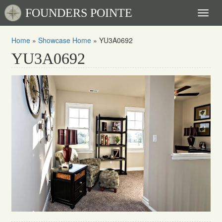
FOUNDERS POINTE
Toggl
naviga
Home
»
Showcase Home
»
YU3A0692
YU3A0692