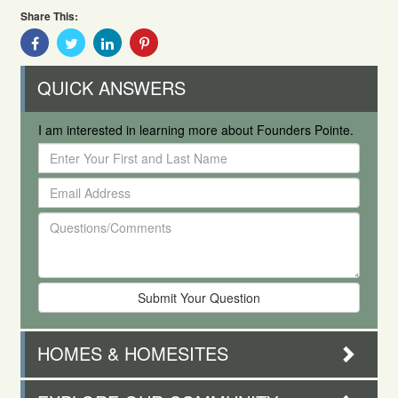
Share This:
Share
Share
Share
Share
With
With
With
With
Facebook
Twitter
Linkedin
Pinterest
QUICK ANSWERS
I am interested in learning more about Founders Pointe.
Enter
Your
Email
First
Address
and
Questions/Comments
Last
Name
HOMES & HOMESITES