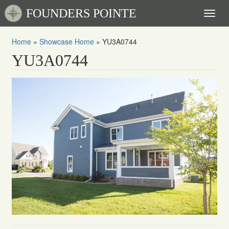
FOUNDERS POINTE
Toggl
naviga
Home
»
Showcase Home
»
YU3A0744
YU3A0744