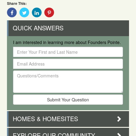
Share This:
Share
Share
Share
Share
With
With
With
With
Facebook
Twitter
Linkedin
Pinterest
QUICK ANSWERS
I am interested in learning more about Founders Pointe.
Enter
Your
Email
First
Address
and
Questions/Comments
Last
Name
HOMES & HOMESITES
EXPLORE OUR COMMUNITY