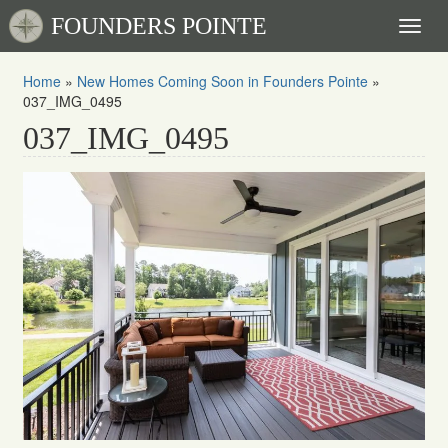
FOUNDERS POINTE
Toggl
naviga
Home
»
New Homes Coming Soon in Founders Pointe
»
037_IMG_0495
037_IMG_0495