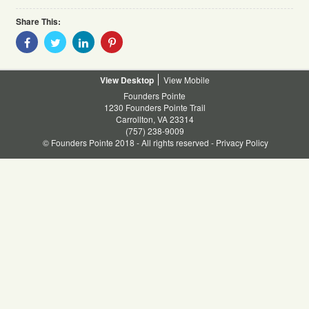
Share This:
Share
Share
Share
Share
With
With
With
With
Facebook
Twitter
Linkedin
Pinterest
Desktop
Mobile
Founders Pointe
1230 Founders Pointe Trail
Carrollton, VA 23314
(757) 238-9009
© Founders Pointe 2018 - All rights reserved -
Privacy Policy