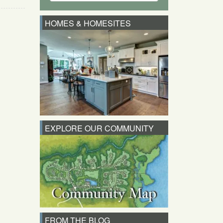
HOMES & HOMESITES
EXPLORE OUR COMMUNITY
FROM THE BLOG