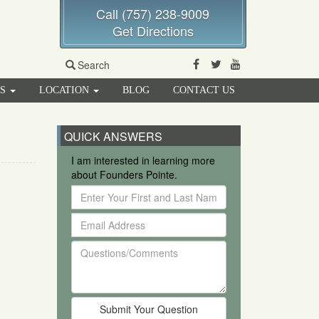
Call (757) 238-9009
Get Directions
Facebook
Twitter
Youtube
Search
RS
LOCATION
BLOG
CONTACT US
QUICK ANSWERS
I am interested in learning more
about Founders Pointe.
Enter
Your
Email
First
Address
and
Questions/Comments
Last
Name