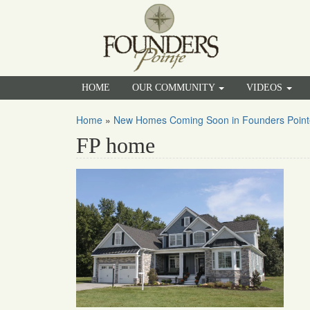
HOME
OUR COMMUNITY
VIDEOS
Home
»
New Homes Coming Soon in Founders Point
FP home