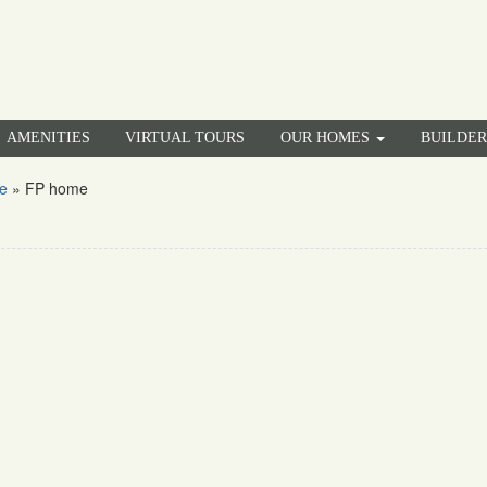
AMENITIES
VIRTUAL TOURS
OUR HOMES
BUILDE
e
»
FP home