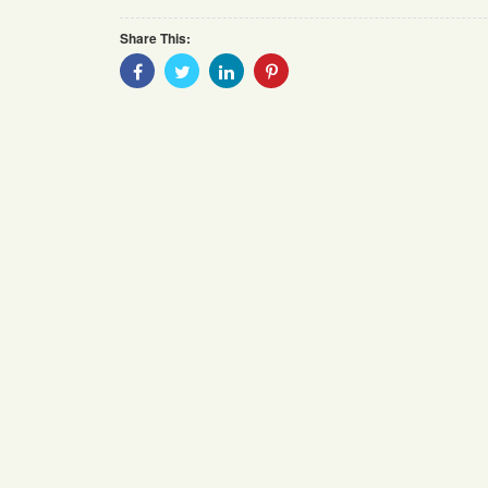
Share This:
Share
Share
Share
Share
With
With
With
With
Facebook
Twitter
Linkedin
Pinterest