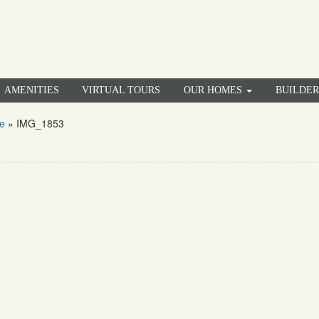
AMENITIES
VIRTUAL TOURS
OUR HOMES
BUILDE
e
»
IMG_1853