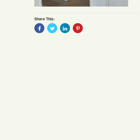
Share This:
Share
Share
Share
Share
With
With
With
With
Facebook
Twitter
Linkedin
Pinterest