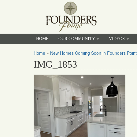
HOME
OUR COMMUNITY
VIDEOS
Home
»
New Homes Coming Soon in Founders Point
IMG_1853