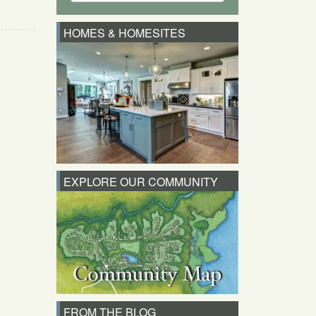
HOMES & HOMESITES
EXPLORE OUR COMMUNITY
FROM THE BLOG