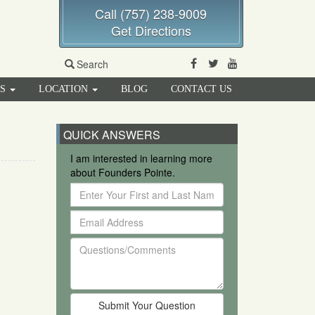
Call (757) 238-9009
Get Directions
Facebook
Twitter
Youtube
Search
RS
LOCATION
BLOG
CONTACT US
QUICK ANSWERS
I am interested in learning more
about Founders Pointe.
Enter
Your
Email
First
Address
and
Questions/Comments
Last
Name