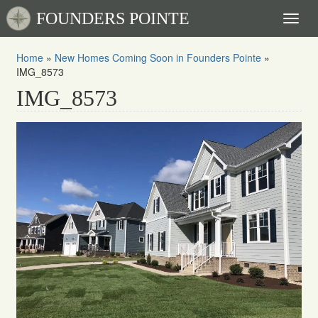
FOUNDERS POINTE
Toggl
naviga
Home
»
New Homes Coming Soon in Founders Pointe
»
IMG_8573
IMG_8573