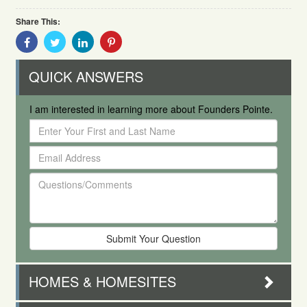
Share This:
Share
Share
Share
Share
With
With
With
With
Facebook
Twitter
Linkedin
Pinterest
QUICK ANSWERS
I am interested in learning more about Founders Pointe.
Enter
Your
Email
First
Address
and
Questions/Comments
Last
Name
HOMES & HOMESITES