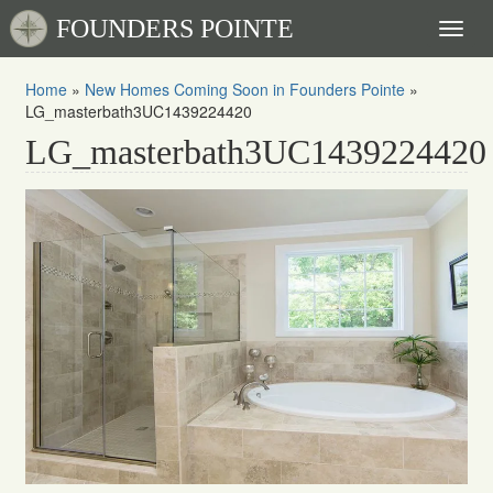
FOUNDERS POINTE
Toggl
naviga
Home
»
New Homes Coming Soon in Founders Pointe
»
LG_masterbath3UC1439224420
LG_masterbath3UC1439224420