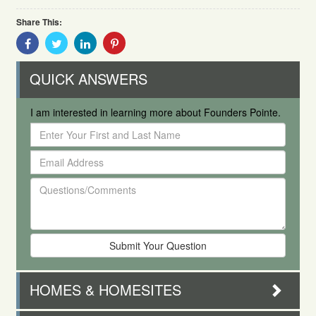
Share This:
Share
Share
Share
Share
With
With
With
With
Facebook
Twitter
Linkedin
Pinterest
QUICK ANSWERS
I am interested in learning more about Founders Pointe.
Enter
Your
Email
First
Address
and
Questions/Comments
Last
Name
HOMES & HOMESITES