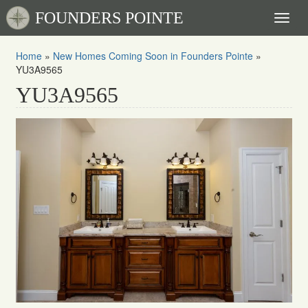
FOUNDERS POINTE
Toggl
naviga
Home
»
New Homes Coming Soon in Founders Pointe
»
YU3A9565
YU3A9565