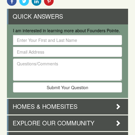
With
With
With
With
Facebook
Twitter
Linkedin
Pinterest
QUICK ANSWERS
I am interested in learning more about Founders Pointe.
Enter
Your
Email
First
Address
and
Questions/Comments
Last
Name
HOMES & HOMESITES
EXPLORE OUR COMMUNITY