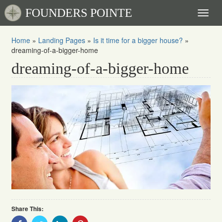
FOUNDERS POINTE
Toggl
naviga
Home
»
Landing Pages
»
Is it time for a bigger house?
»
dreaming-of-a-bigger-home
dreaming-of-a-bigger-home
Share This:
Share
Share
Share
Share