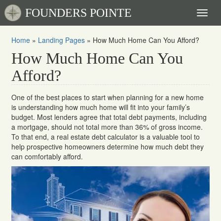
FOUNDERS POINTE
Toggl
naviga
Home
»
Landing Pages
»
How Much Home Can You Afford?
How Much Home Can You
Afford?
One of the best places to start when planning for a new home
is understanding how much home will fit into your family’s
budget. Most lenders agree that total debt payments, including
a mortgage, should not total more than 36% of gross income.
To that end, a real estate debt calculator is a valuable tool to
help prospective homeowners determine how much debt they
can comfortably afford.