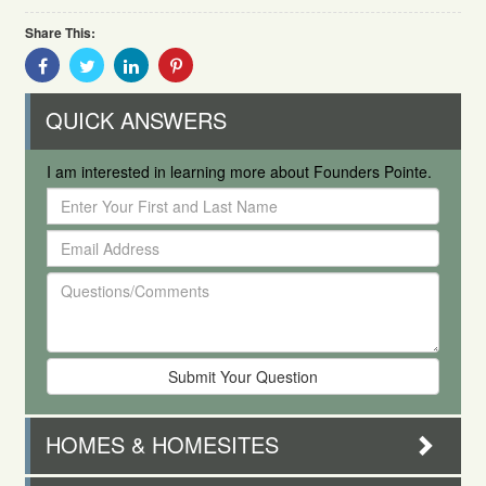
Share This:
Share
Share
Share
Share
With
With
With
With
Facebook
Twitter
Linkedin
Pinterest
QUICK ANSWERS
I am interested in learning more about Founders Pointe.
Enter
Your
Email
First
Address
and
Questions/Comments
Last
Name
HOMES & HOMESITES