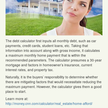
The debt calculator first inputs all monthly debt, such as car
payments, credit cards, student loans, etc. Taking that
information into account along with gross income, it calculates
a maximum monthly home payment that is within the
recommended parameters. The calculator presumes a 30-year
mortgage and factors in homeowner’s insurance, current
interest rates, and property tax.
Naturally, it is the buyers’ responsibility to determine whether
there are mitigating factors that would necessitate reducing the
maximum payment. However, the calculator gives them a good
place to start.
Learn more at:
http://money.cnn.com/calculator/real_estate/home-afford/