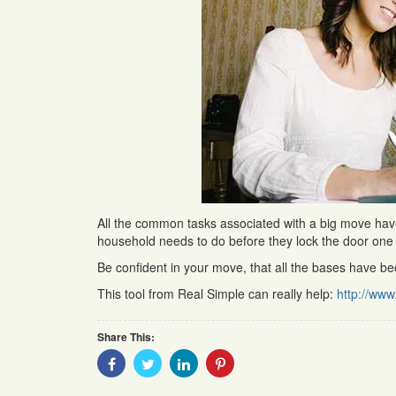
All the common tasks associated with a big move have b
household needs to do before they lock the door one f
Be confident in your move, that all the bases have b
This tool from Real Simple can really help:
http://www
Share This:
Share
Share
Share
Share
With
With
With
With
Facebook
Twitter
Linkedin
Pinterest