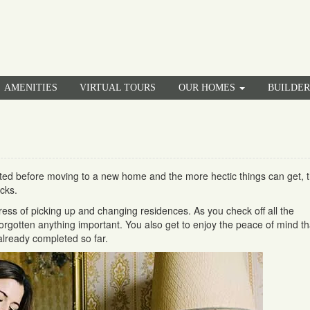
AMENITIES
VIRTUAL TOURS
OUR HOMES
BUILDE
ed before moving to a new home and the more hectic things can get, 
cks.
ess of picking up and changing residences. As you check off all the
forgotten anything important. You also get to enjoy the peace of mind th
lready completed so far.