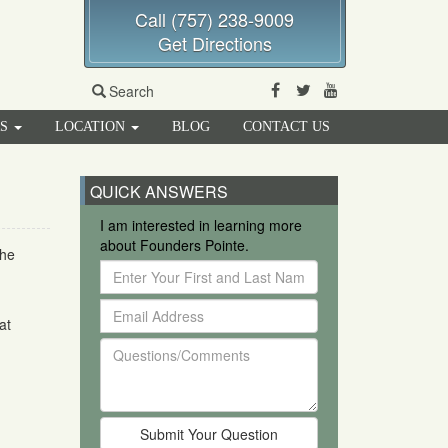
Call (757) 238-9009
Get Directions
Facebook
Twitter
Youtube
Search
RS
LOCATION
BLOG
CONTACT US
QUICK ANSWERS
I am interested in learning more
about Founders Pointe.
the
Enter
Your
Email
First
at
Address
and
Questions/Comments
Last
Name