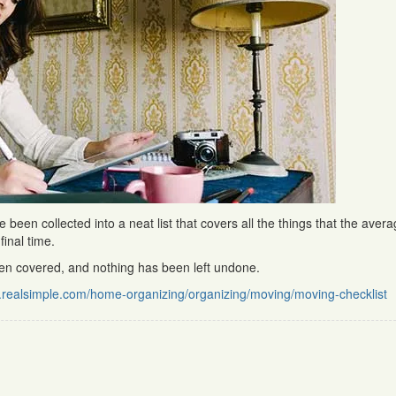
een collected into a neat list that covers all the things that the aver
inal time.
een covered, and nothing has been left undone.
.realsimple.com/home-organizing/organizing/moving/moving-checklist