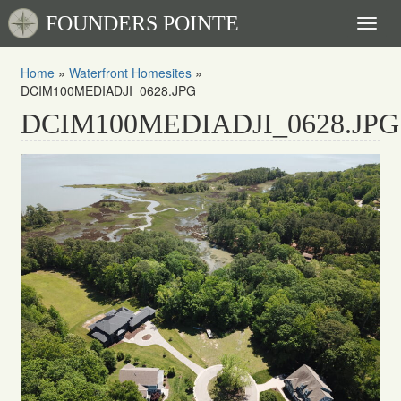
FOUNDERS POINTE
Toggl
naviga
Home
»
Waterfront Homesites
»
DCIM100MEDIADJI_0628.JPG
DCIM100MEDIADJI_0628.JPG