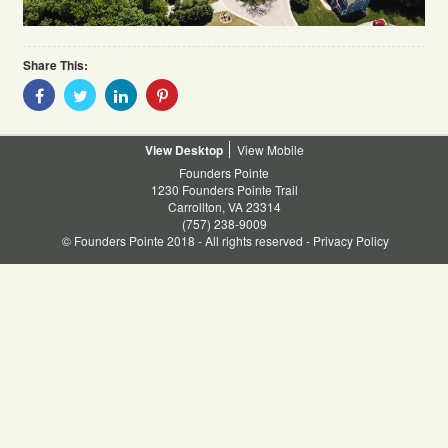
Share This:
Share
Share
Share
Share
With
With
With
With
Facebook
Twitter
Linkedin
Pinterest
Desktop
Mobile
Founders Pointe
1230 Founders Pointe Trail
Carrollton, VA 23314
(757) 238-9009
© Founders Pointe 2018 - All rights reserved -
Privacy Policy