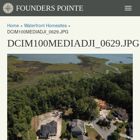
FOUNDERS POINTE
Toggl
naviga
Home
»
Waterfront Homesites
»
DCIM100MEDIADJI_0629.JPG
DCIM100MEDIADJI_0629.JPG