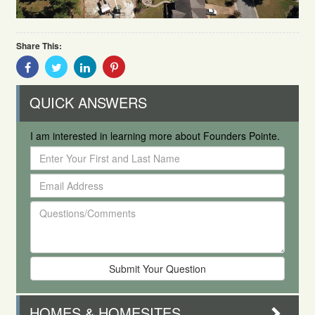
Share This:
Share
Share
Share
Share
With
With
With
With
Facebook
Twitter
Linkedin
Pinterest
QUICK ANSWERS
I am interested in learning more about Founders Pointe.
Enter
Your
Email
First
Address
and
Questions/Comments
Last
Name
HOMES & HOMESITES